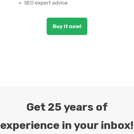
SEO expert advice
Buy it now!
Get 25 years of
experience in your inbox!