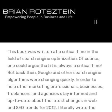
Skip
to
content
This book was written at a critical time in the
field of search engine optimization. Of course,
one could argue that it is always a critical time!
But back then, Google and other search engine
algorithms were changing quickly. In order to
help other marketing professionals, businesses,
freelancers, and agencies stay informed and
up-to-date about the latest changes in web
and SEO trends for 2012, I literally wrote the