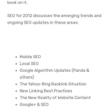
book on it.
SEO for 2012 discusses the emerging trends and
ongoing SEO updates in these areas:
Mobile SEO
Local SEO
Google Algorithm Updates (Panda &
others)
The Yahoo-Bing Backlink Situation
New Linking Best Practices
The New Reality of Website Content
Google+ & SEO