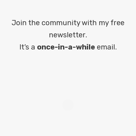
Join the community with my free
newsletter.
It’s a
once-in-a-while
email.