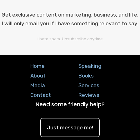
Get exclusive content on marketing, business, and life.
I will only email you if I have something relevant to say.
I hate spam. Unsubscribe anytime.
Home
Speaking
About
Books
Media
Services
Contact
Reviews
Need some friendly help?
Just message me!